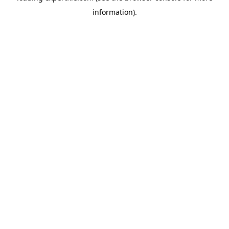
information)
.