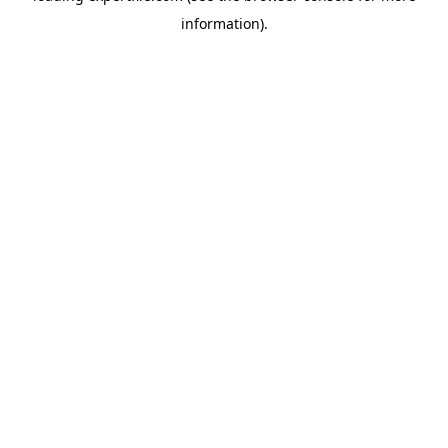
information)
.