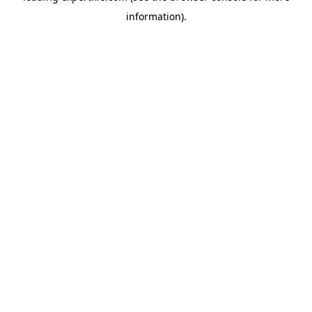
information)
.