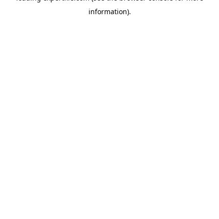
information)
.