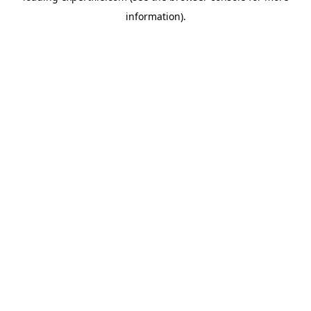
information)
.