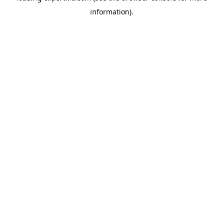
information)
.