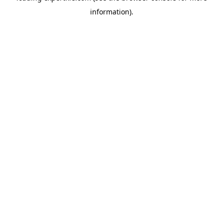
information)
.