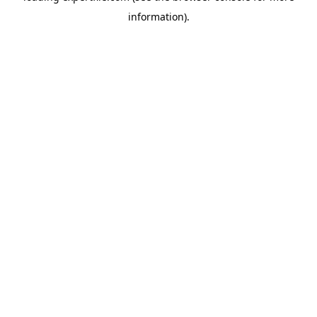
information)
.