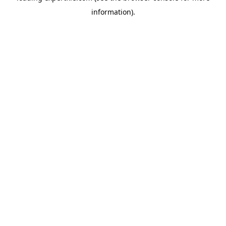
information)
.