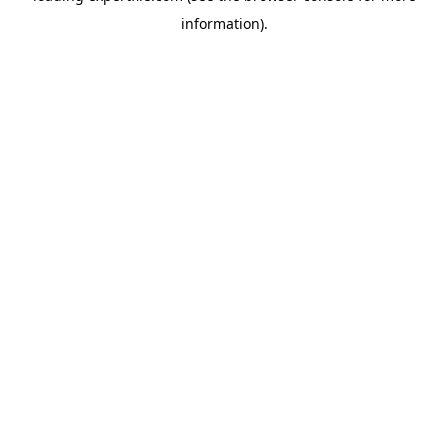
information)
.