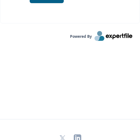
Powered By
X
LinkedIn