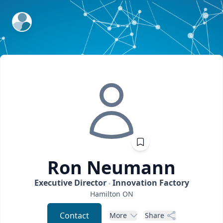
ExpertFile Inc.
Ron
Neumann
Executive Director
Innovation Factory
Hamilton
ON
Contact
More
Share