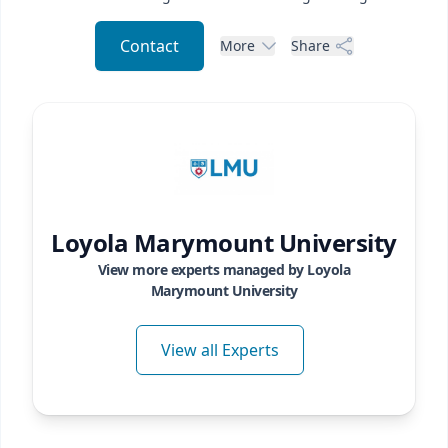
Contact
More
Share
Loyola Marymount University
View more experts managed by
Loyola
Marymount University
View all Experts