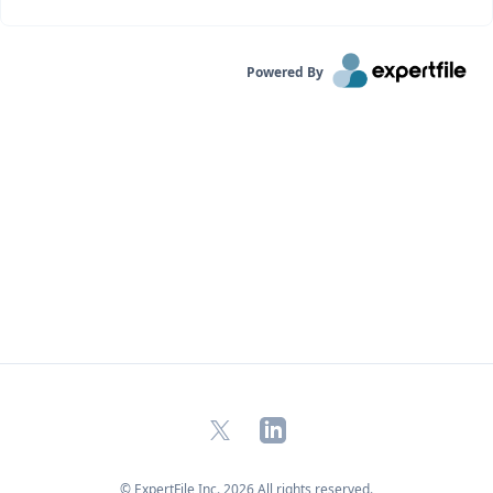
Powered By
X
LinkedIn
© ExpertFile Inc.
2026
All rights reserved.