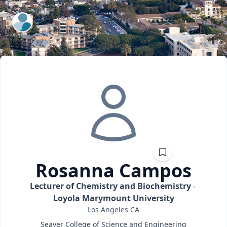
ExpertFile Inc.
Rosanna
Campos
Lecturer of Chemistry and Biochemistry
Loyola Marymount University
Los Angeles
CA
Seaver College of Science and Engineering