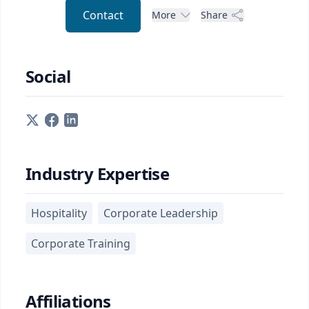
Contact
More
Share
Social
Industry Expertise
Hospitality
Corporate Leadership
Corporate Training
Affiliations