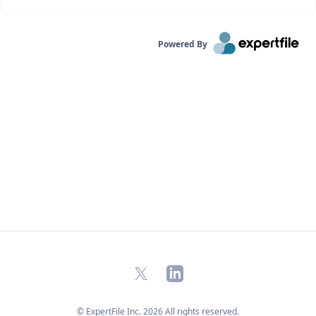
Powered By
X
LinkedIn
© ExpertFile Inc.
2026
All rights reserved.