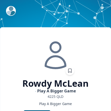
ExpertFile Inc.
Rowdy
McLean
Play A Bigger Game
4225
QLD
Play A Bigger Game