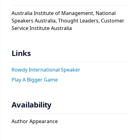
Australia Institute of Management, National
Speakers Australia, Thought Leaders, Customer
Service Institute Australia
Links
Rowdy International Speaker
Play A Bigger Game
Availability
Author Appearance