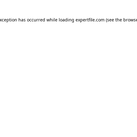
 exception has occurred
while loading
expertfile.com
(see the brows