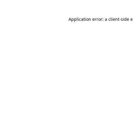
Application error: a client-side