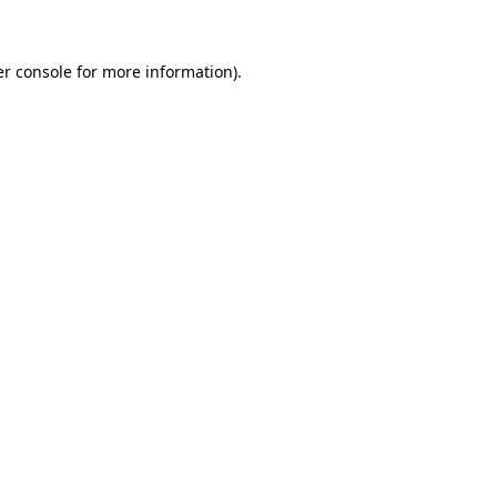
er console for more information)
.