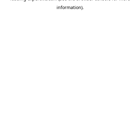
information)
.