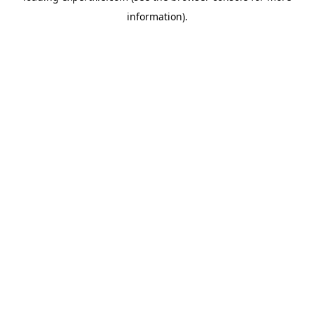
information)
.