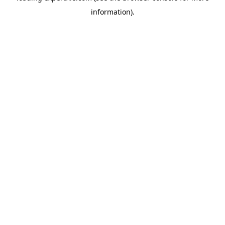
information)
.