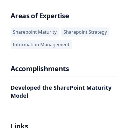
Areas of Expertise
Sharepoint Maturity
Sharepoint Strategy
Information Management
Accomplishments
Developed the SharePoint Maturity
Model
Links