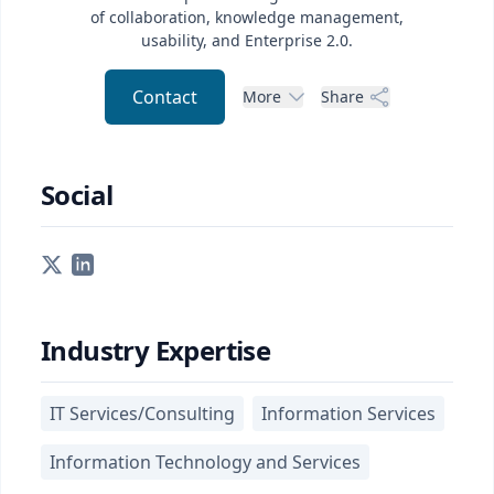
of collaboration, knowledge management,
usability, and Enterprise 2.0.
Contact
More
Share
Social
Industry Expertise
IT Services/Consulting
Information Services
Information Technology and Services