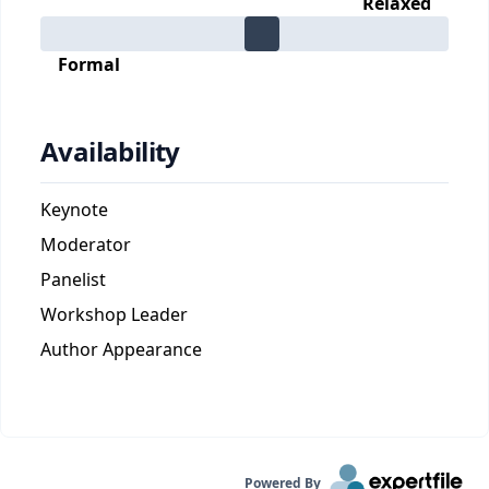
Relaxed
Formal
Availability
Keynote
Moderator
Panelist
Workshop Leader
Author Appearance
Powered By