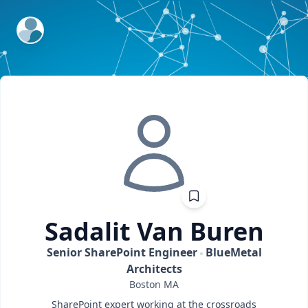
ExpertFile Inc.
Sadalit
Van Buren
Senior SharePoint Engineer
BlueMetal
Architects
Boston
MA
SharePoint expert working at the crossroads