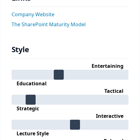
Company Website
The SharePoint Maturity Model
Style
Entertaining
Educational
Tactical
Strategic
Interactive
Lecture Style