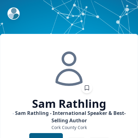
ExpertFile Inc.
Sam
Rathling
Sam Rathling - International Speaker & Best-
Selling Author
Cork
County Cork