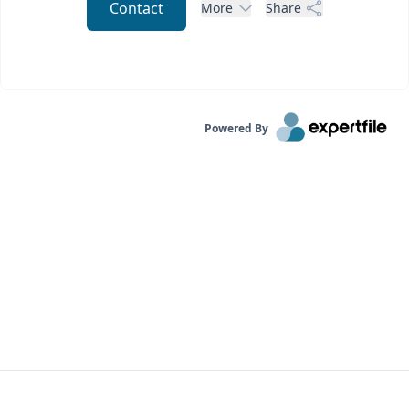
Contact
More
Share
Powered By