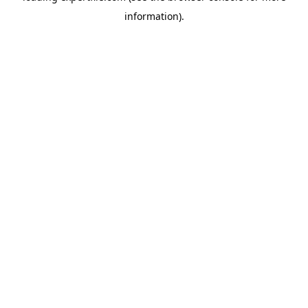
information)
.