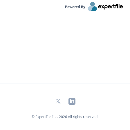
Powered By
X
LinkedIn
© ExpertFile Inc.
2026
All rights reserved.