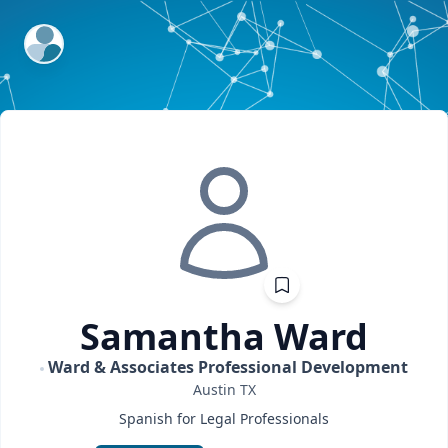
ExpertFile Inc.
Samantha
Ward
Ward & Associates Professional Development
Austin
TX
Spanish for Legal Professionals