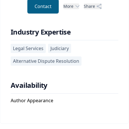
Contact
More
Share
Industry Expertise
Legal Services
Judiciary
Alternative Dispute Resolution
Availability
Author Appearance