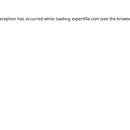
 exception has occurred
while loading
expertfile.com
(see the brows