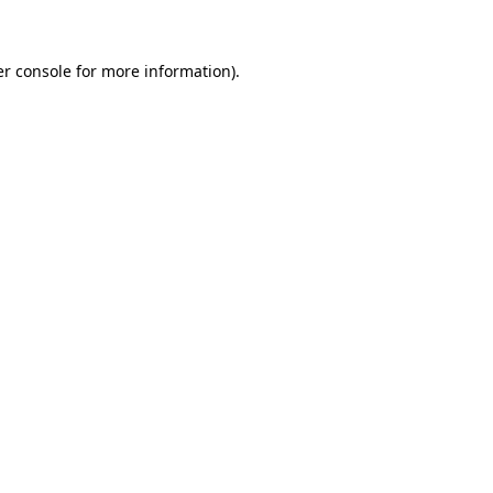
er console for more information)
.