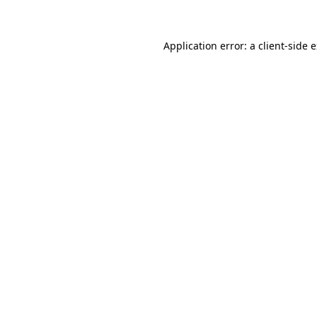
Application error: a client-side