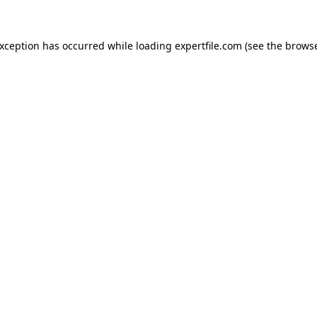
 exception has occurred
while loading
expertfile.com
(see the brows