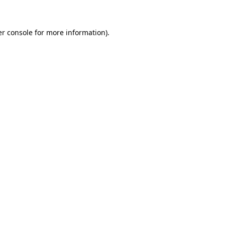
er console for more information)
.