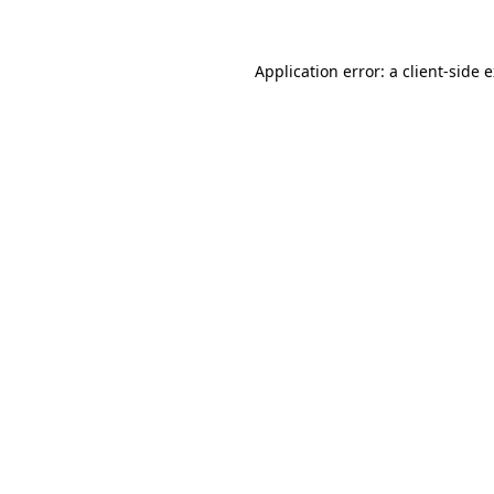
Application error: a client-side