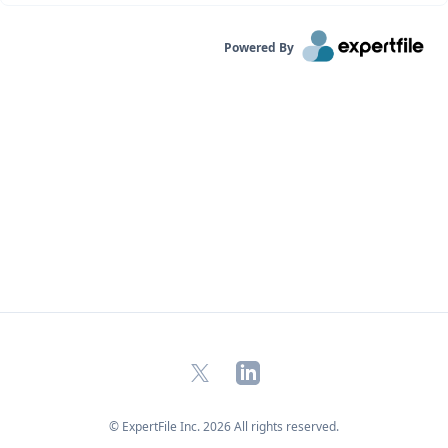
Powered By
X
LinkedIn
© ExpertFile Inc.
2026
All rights reserved.