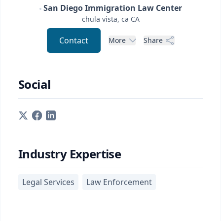
San Diego Immigration Law Center
chula vista, ca
CA
Contact
More
Share
Social
Industry Expertise
Legal Services
Law Enforcement