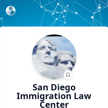
ExpertFile Inc.
San Diego
Immigration
Law
Center