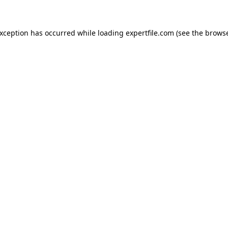
 exception has occurred
while loading
expertfile.com
(see the brows