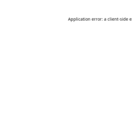
Application error: a client-side