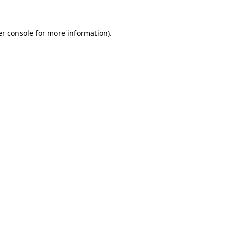
er console for more information)
.