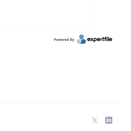
Powered By
X
LinkedIn