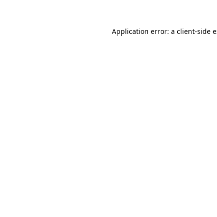
Application error: a client-side