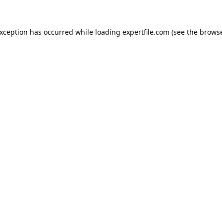
 exception has occurred
while loading
expertfile.com
(see the brows