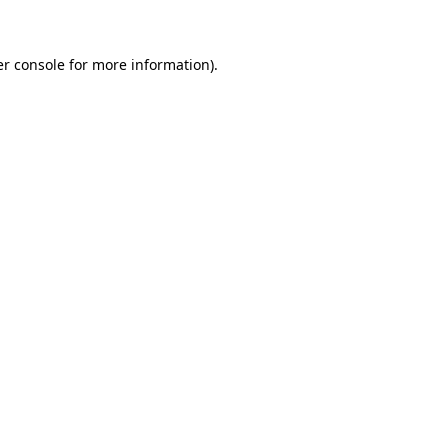
er console for more information)
.