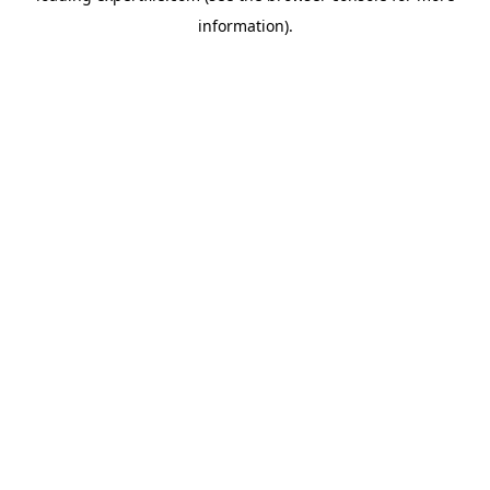
information)
.