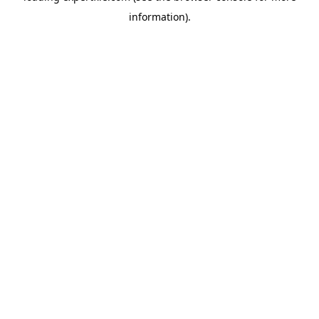
information)
.