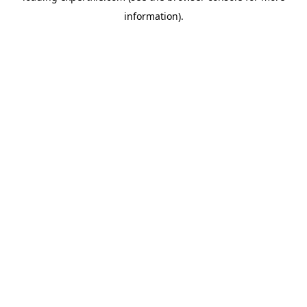
information)
.