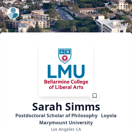
ExpertFile Inc.
Sarah
Simms
Postdoctoral Scholar of Philosophy
Loyola
Marymount University
Los Angeles
CA