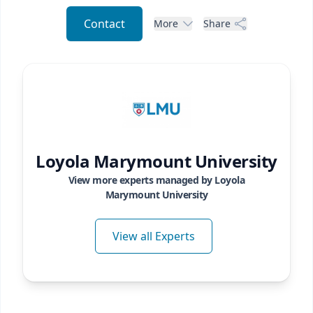
Contact
More
Share
Loyola Marymount University
View more experts managed by
Loyola
Marymount University
View all Experts