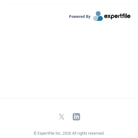
Powered By
X
LinkedIn
© ExpertFile Inc.
2026
All rights reserved.