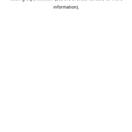
information)
.