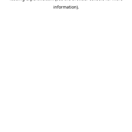
information)
.