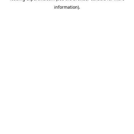
information)
.