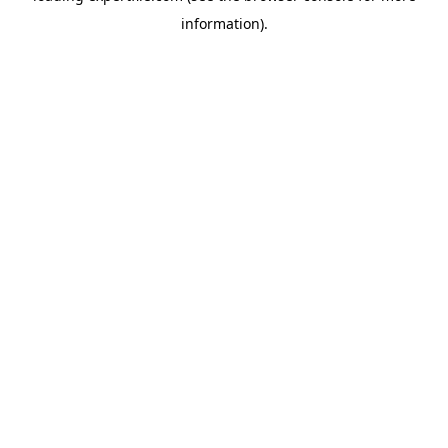
information)
.