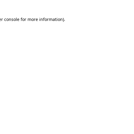
er console for more information)
.