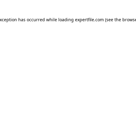
 exception has occurred
while loading
expertfile.com
(see the brows