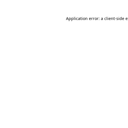
Application error: a client-side