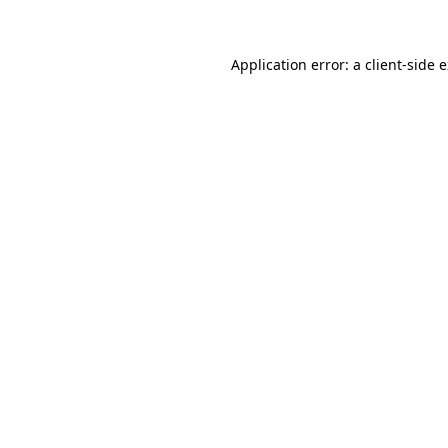
Application error: a client-side