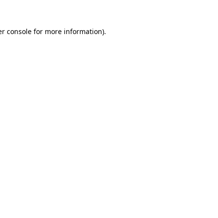
er console for more information)
.