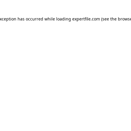
 exception has occurred
while loading
expertfile.com
(see the brows