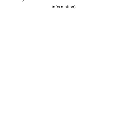
information)
.