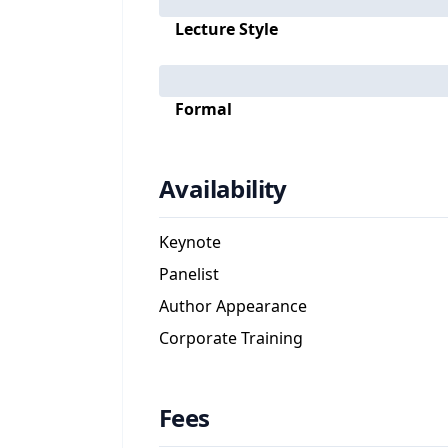
Lecture Style
Formal
Availability
Keynote
Panelist
Author Appearance
Corporate Training
Fees