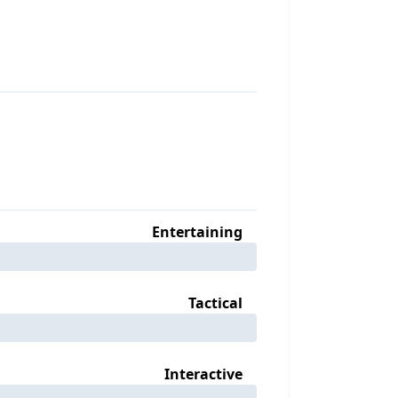
Entertaining
Tactical
Interactive