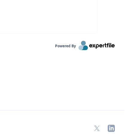
Powered By
X
LinkedIn