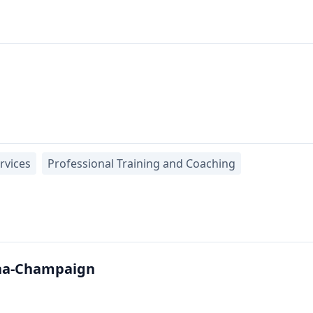
rvices
Professional Training and Coaching
bana-Champaign