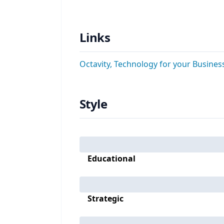
Links
Octavity, Technology for your Busines
Style
Educational
Strategic