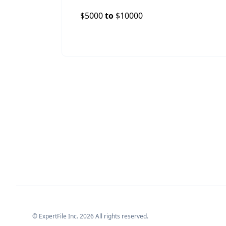
$
5000
to
$
10000
© ExpertFile Inc.
2026
All rights reserved.