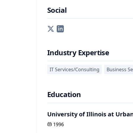
Social
Industry Expertise
IT Services/Consulting
Business Se
Education
University of Illinois at Ur
1996