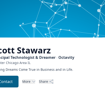
cott
Stawarz
ncipal Technologist & Dreamer
Octavity
ter Chicago Area
IL
ng Dreams Come True in Business and in Life.
Contact
More
Share