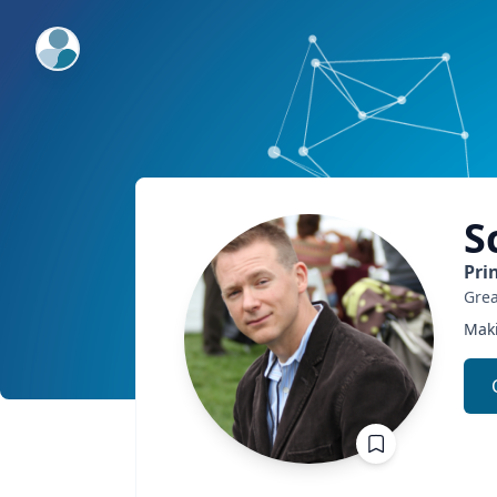
ExpertFile Inc.
S
Pri
Grea
Maki