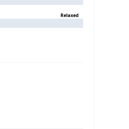
Relaxed