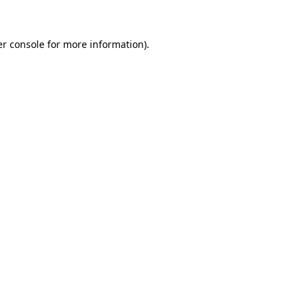
er console for more information)
.