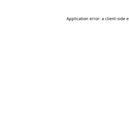
Application error: a client-side