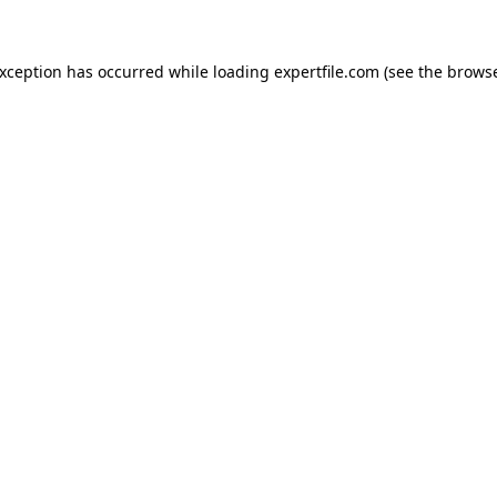
 exception has occurred
while loading
expertfile.com
(see the brows