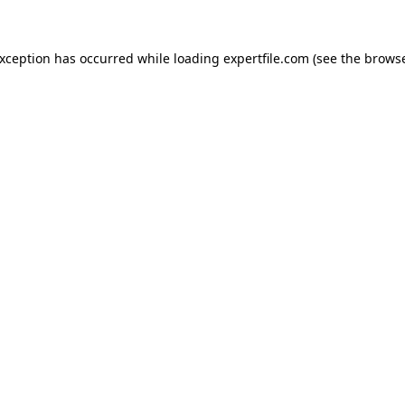
 exception has occurred
while loading
expertfile.com
(see the brows