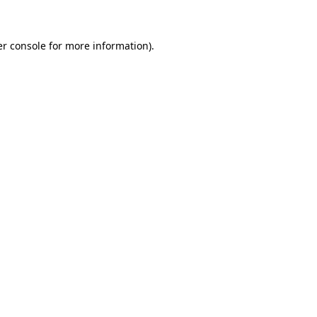
er console for more information)
.