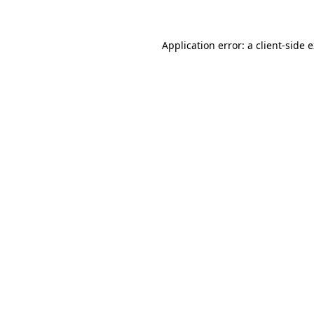
Application error: a client-side