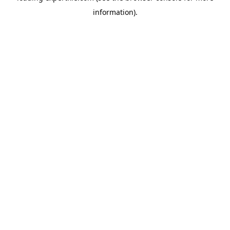
information)
.