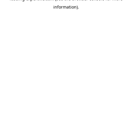
information)
.