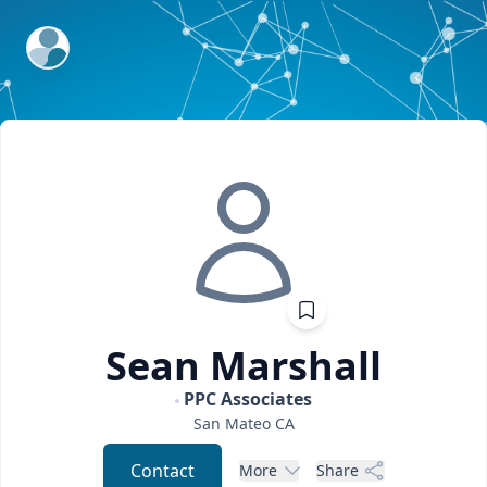
ExpertFile Inc.
Sean
Marshall
PPC Associates
San Mateo
CA
Contact
More
Share