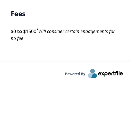
Fees
*
$
0
to
$
1500
Will consider certain engagements for
no fee
Powered By