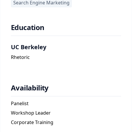
Search Engine Marketing
Education
UC Berkeley
Rhetoric
Availability
Panelist
Workshop Leader
Corporate Training