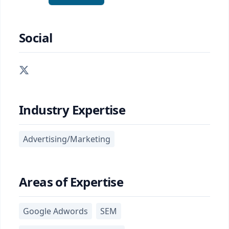
Social
Industry Expertise
Advertising/Marketing
Areas of Expertise
Google Adwords
SEM