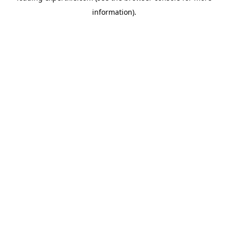
information)
.