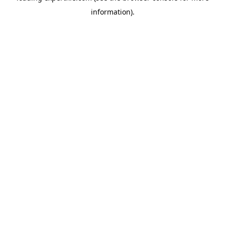
information)
.