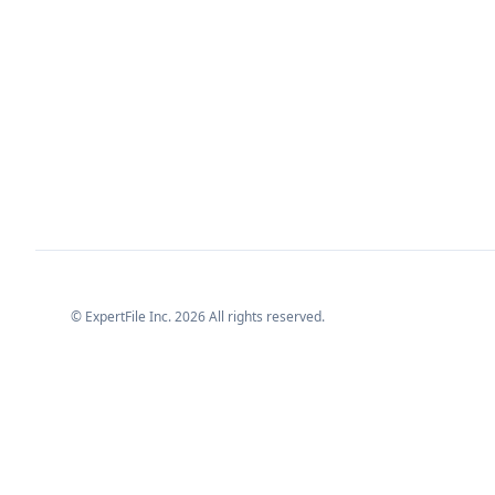
© ExpertFile Inc.
2026
All rights reserved.