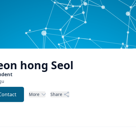
eon hong
Seol
udent
gu
Contact
More
Share