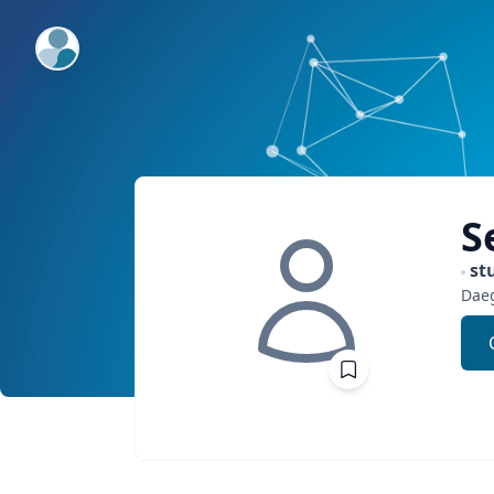
ExpertFile Inc.
S
st
Dae