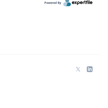
Powered By
X
LinkedIn