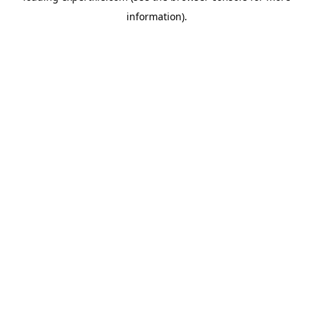
information)
.