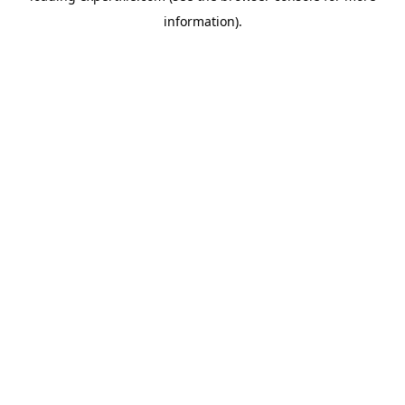
information)
.