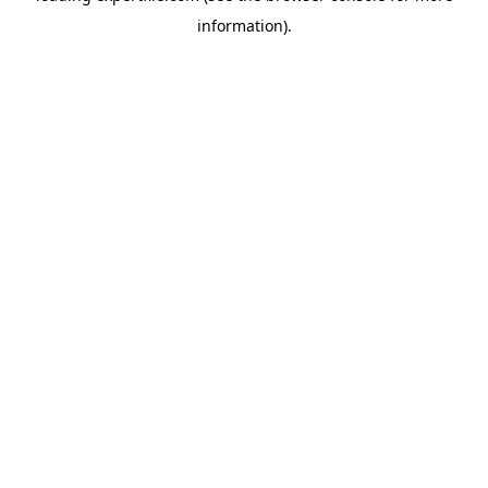
information)
.